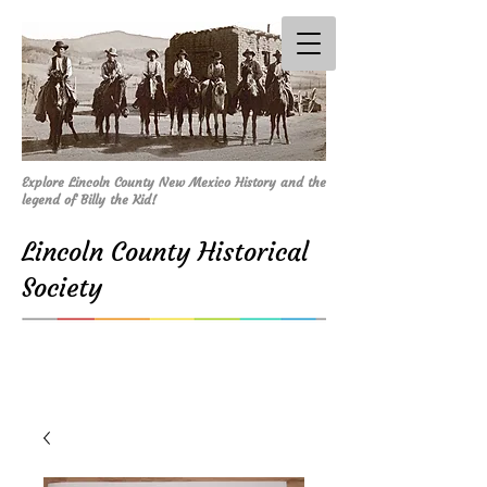
Explore Lincoln County New Mexico History and the
legend of Billy the Kid!
Lincoln County Historical
Society