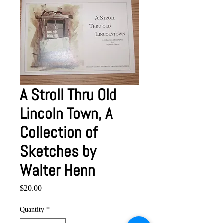
A Stroll Thru Old
Lincoln Town, A
Collection of
Sketches by
Walter Henn
Price
$20.00
Quantity
*