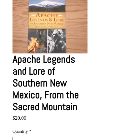
Apache Legends
and Lore of
Southern New
Mexico, From the
Sacred Mountain
Price
$20.00
Quantity
*