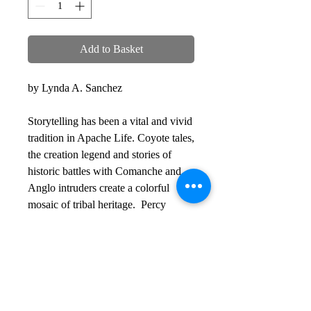
Add to Basket
by Lynda A. Sanchez
Storytelling has been a vital and vivid
tradition in Apache Life. Coyote tales,
the creation legend and stories of
historic battles with Comanche and
Anglo intruders create a colorful
mosaic of tribal heritage. Percy
Bigmouth, a prominent oral historian
of the Mescalero and Lipan Apache
tribes, realized in the early twentieth
century that the old ways were
waning. He wrote in longhand what
he learned from his father, Scout