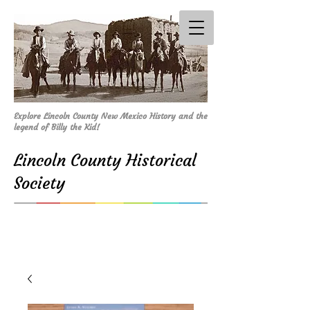
Explore Lincoln County New Mexico History and the
legend of Billy the Kid!
Lincoln County Historical
Society